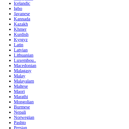
Icelandic
Igbo
Javanese
Kannada
Kazakh
Khmer
Kurdish
Kyrgyz
Latin
Latvian
Lithuanian
Luxembou..
Macedonian
Malagasy
Malay
Malayalam
Maltese
Maori
Marathi
Mongolian
Burmese
Nepali
Norwegian
Pashto
Persian