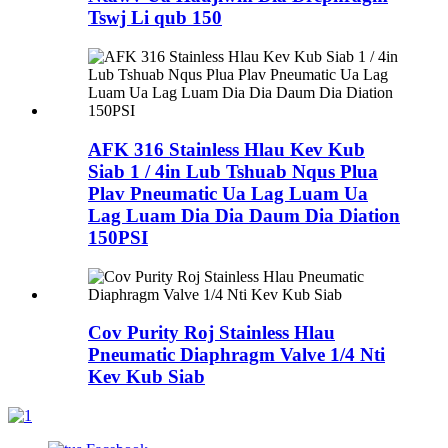
Tswj Li qub 150
AFK 316 Stainless Hlau Kev Kub
Siab 1 / 4in Lub Tshuab Nqus Plua
Plav Pneumatic Ua Lag Luam Ua
Lag Luam Dia Dia Daum Dia Diation
150PSI
Cov Purity Roj Stainless Hlau
Pneumatic Diaphragm Valve 1/4 Nti
Kev Kub Siab