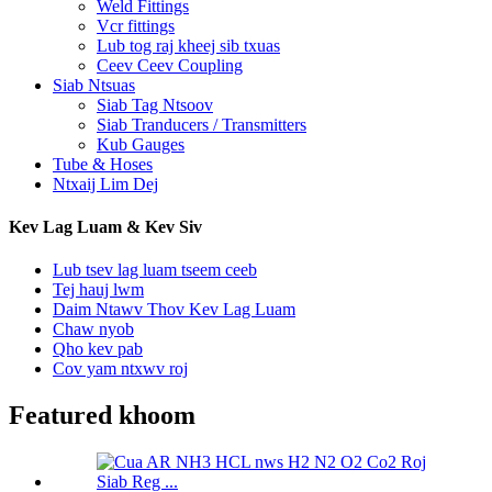
Weld Fittings
Vcr fittings
Lub tog raj kheej sib txuas
Ceev Ceev Coupling
Siab Ntsuas
Siab Tag Ntsoov
Siab Tranducers / Transmitters
Kub Gauges
Tube & Hoses
Ntxaij Lim Dej
Kev Lag Luam & Kev Siv
Lub tsev lag luam tseem ceeb
Tej hauj lwm
Daim Ntawv Thov Kev Lag Luam
Chaw nyob
Qho kev pab
Cov yam ntxwv roj
Featured khoom