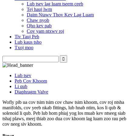
Lub tsev lag luam tseem ceeb
Tej hauj lwm
Daim Ntawv Thov Kev Lag Luam
Chaw nyob
Qho kev pab
Cov yam ntxwv roj
Tiv Tauj Peb
Lub kaus tsho
Txoj moo
Lub tsev
Peb Cov Khoom
Li qub
Diaphragm Valve
Wofly pib ua cov tsim tsim cov chaw tsim khoom, cov roj ntsha
manifolds, cov yeeb nkab fittings, lub hnab ntim, kos li qub &
solenoid li qub. Peb lub hom phiaj yog los muab kev ntseeg siab
tshaj plaws, meej thiab zoo dua cov khoom lag luam zoo rau peb
cov neeg siv khoom.
Pawg