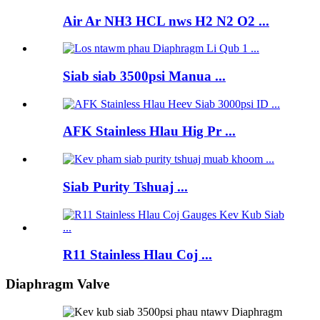
Air Ar NH3 HCL nws H2 N2 O2 ...
Siab siab 3500psi Manua ...
AFK Stainless Hlau Hig Pr ...
Siab Purity Tshuaj ...
R11 Stainless Hlau Coj ...
Diaphragm Valve