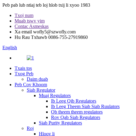
Peb pab lub ntiaj teb loj hlob txij li xyoo 1983
Txoj num
Muab tswv yim
Contac Asmeskas
Xa email
wofly5@szwofly.com
Hu Rau Txhawb
0086-755-27919860
English
Txais tos
Txog Peb
Daim duab
Peb Cov Khoom
Siab Regulator
Muaj Regulators
Ib Leeg Qib Regulators
Ib Leeg Theem Siab Siab Ruulators
Ob theem theem regulators
Rov Qab Siab Regulators
Siab Purity Regulators
Roj
Hloov li