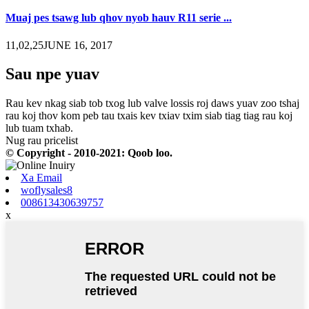
Muaj pes tsawg lub qhov nyob hauv R11 serie ...
11,02,25JUNE 16, 2017
Sau npe yuav
Rau kev nkag siab tob txog lub valve lossis roj daws yuav zoo tshaj
rau koj thov kom peb tau txais kev txiav txim siab tiag tiag rau koj
lub tuam txhab.
Nug rau pricelist
© Copyright - 2010-2021: Qoob loo.
Xa Email
woflysales8
008613430639757
x