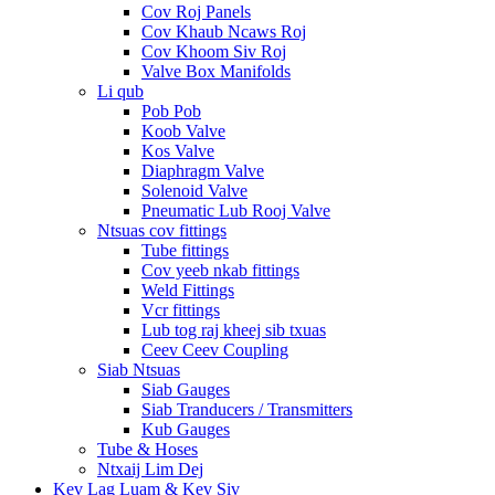
Cov Roj Panels
Cov Khaub Ncaws Roj
Cov Khoom Siv Roj
Valve Box Manifolds
Li qub
Pob Pob
Koob Valve
Kos Valve
Diaphragm Valve
Solenoid Valve
Pneumatic Lub Rooj Valve
Ntsuas cov fittings
Tube fittings
Cov yeeb nkab fittings
Weld Fittings
Vcr fittings
Lub tog raj kheej sib txuas
Ceev Ceev Coupling
Siab Ntsuas
Siab Gauges
Siab Tranducers / Transmitters
Kub Gauges
Tube & Hoses
Ntxaij Lim Dej
Kev Lag Luam & Kev Siv