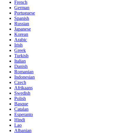
French
German
Portuguese
Spanish
Russian
Japanese
Korean
Arabic
Irish
Greek
Turkish
Italian
Danish
Romanian
Indonesian
Czech
Afrikaans
Swedish
Polish
Basque
Catalan
Esperanto
Hindi
Lao
Albanian