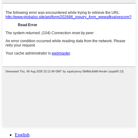
English