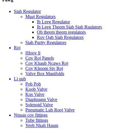
Siab Regulator
Muaj Regulators
Ib Leeg Regulator
Ib Leeg Theem Siab Siab Ruulators
Ob theem theem regulators
Rov Qab Siab Regulators
Siab Purity Regulators
Roj
Hloov li
Cov Roj Panels
Cov Khaub Ncaws Roj
Cov Khoom Siv Roj
Valve Box Manifolds
Li qub
Pob Pob
Koob Valve
Kos Valve
Diaphragm Valve
Solenoid Valve
Pneumatic Lub Rooj Valve
Ntsuas cov fittings
Tube fittings
Yeeb Nkab Haum