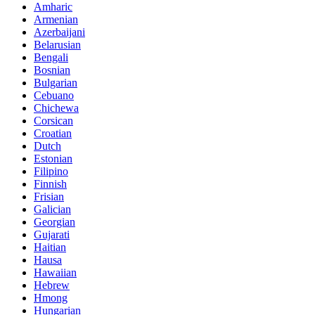
Amharic
Armenian
Azerbaijani
Belarusian
Bengali
Bosnian
Bulgarian
Cebuano
Chichewa
Corsican
Croatian
Dutch
Estonian
Filipino
Finnish
Frisian
Galician
Georgian
Gujarati
Haitian
Hausa
Hawaiian
Hebrew
Hmong
Hungarian