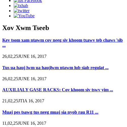
Xov Xwm Tseeb
Kev tsom xam ntawm cov neeg siv khoom txawv teb chaws 'sib
...
26,02,25JUNE 16, 2017
Tus ua hauj lwm ua haujlwm ntawm lub siab regulat ...
26,02,25JUNE 16, 2017
AUXILIALY GASE RACKS: Cov khoom siv tswv yim ...
21,02,25JTIA 16, 2017
Muaj pes tsawg tus neeg muaj sia nyob rau R11 ...
11,02,25JUNE 16, 2017