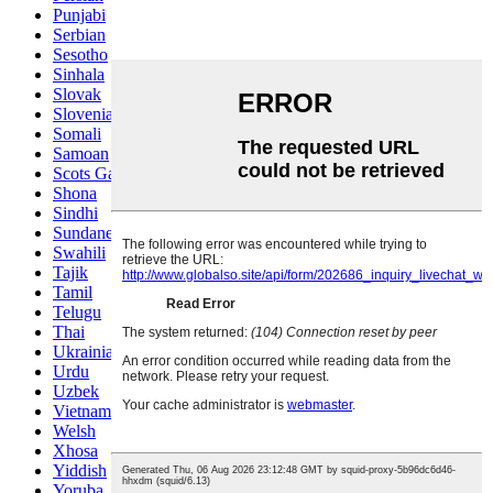
Punjabi
Serbian
Sesotho
Sinhala
Slovak
Slovenian
Somali
Samoan
Scots Gaelic
Shona
Sindhi
Sundanese
Swahili
Tajik
Tamil
Telugu
Thai
Ukrainian
Urdu
Uzbek
Vietnamese
Welsh
Xhosa
Yiddish
Yoruba