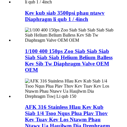
Kev kub siab 3500psi phau ntawv
Diaphragm li qub 1 / 4inch
1/100 400 150ps Zoo Siab Siab Siab
Siab Siab Siab Helium Belium Balless
Kev Sib Tw Diaphragm Valve OEM
OEM
AFK 316 Stainless Hlau Kev Kub
Siab 1/4 Tsoo Nqus Plua Plav Thov
Kev Tuav Kev Los Ntawm Phau
Ntawv Ua Haujlwm Dia Drephragm