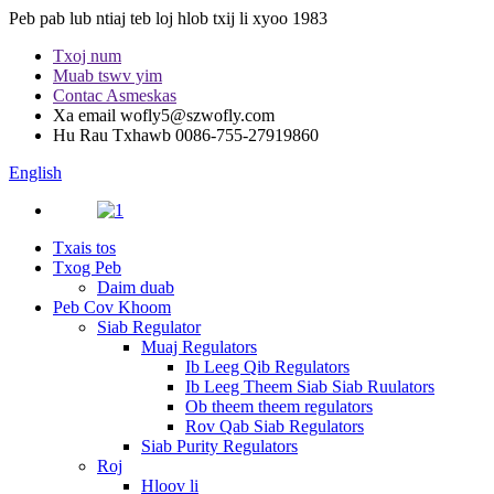
Peb pab lub ntiaj teb loj hlob txij li xyoo 1983
Txoj num
Muab tswv yim
Contac Asmeskas
Xa email
wofly5@szwofly.com
Hu Rau Txhawb
0086-755-27919860
English
Txais tos
Txog Peb
Daim duab
Peb Cov Khoom
Siab Regulator
Muaj Regulators
Ib Leeg Qib Regulators
Ib Leeg Theem Siab Siab Ruulators
Ob theem theem regulators
Rov Qab Siab Regulators
Siab Purity Regulators
Roj
Hloov li