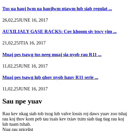
Tus ua hauj lwm ua haujlwm ntawm lub siab regulat ...
26,02,25JUNE 16, 2017
AUXILIALY GASE RACKS: Cov khoom siv tswv yim ...
21,02,25JTIA 16, 2017
Muaj pes tsawg tus neeg muaj sia nyob rau R11 ...
11,02,25JUNE 16, 2017
Muaj pes tsawg lub qhov nyob hauv R11 serie ...
11,02,25JUNE 16, 2017
Sau npe yuav
Rau kev nkag siab tob txog lub valve lossis roj daws yuav zoo tshaj
rau koj thov kom peb tau txais kev txiav txim siab tiag tiag rau koj
lub tuam txhab.
Nug rau pricelist