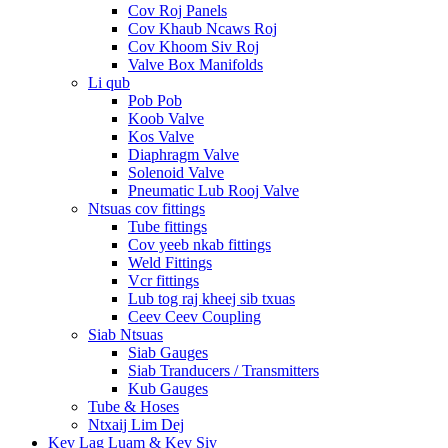
Cov Roj Panels
Cov Khaub Ncaws Roj
Cov Khoom Siv Roj
Valve Box Manifolds
Li qub
Pob Pob
Koob Valve
Kos Valve
Diaphragm Valve
Solenoid Valve
Pneumatic Lub Rooj Valve
Ntsuas cov fittings
Tube fittings
Cov yeeb nkab fittings
Weld Fittings
Vcr fittings
Lub tog raj kheej sib txuas
Ceev Ceev Coupling
Siab Ntsuas
Siab Gauges
Siab Tranducers / Transmitters
Kub Gauges
Tube & Hoses
Ntxaij Lim Dej
Kev Lag Luam & Kev Siv