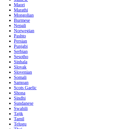
Maori
Marathi
Mongolian
Burmese
Nepali
Norwegian
Pashto
Persian
Punjabi
Serbian
Sesotho
Sinhala
Slovak
Slovenian
Somali
Samoan
Scots Gaelic
Shona
Sindhi
Sundanese
Swahili
Tajik
Tamil
Telugu