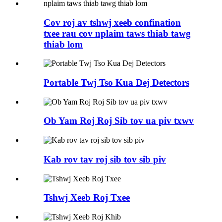
Cov roj av tshwj xeeb confination
txee rau cov nplaim taws thiab tawg
thiab lom
Portable Twj Tso Kua Dej Detectors
Ob Yam Roj Roj Sib tov ua piv txwv
Kab rov tav roj sib tov sib piv
Tshwj Xeeb Roj Txee