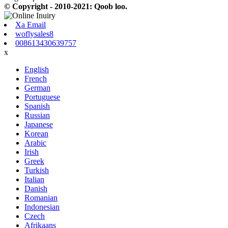
© Copyright - 2010-2021: Qoob loo.
Xa Email
woflysales8
008613430639757
x
English
French
German
Portuguese
Spanish
Russian
Japanese
Korean
Arabic
Irish
Greek
Turkish
Italian
Danish
Romanian
Indonesian
Czech
Afrikaans