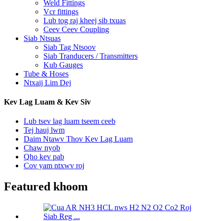
Weld Fittings
Vcr fittings
Lub tog raj kheej sib txuas
Ceev Ceev Coupling
Siab Ntsuas
Siab Tag Ntsoov
Siab Tranducers / Transmitters
Kub Gauges
Tube & Hoses
Ntxaij Lim Dej
Kev Lag Luam & Kev Siv
Lub tsev lag luam tseem ceeb
Tej hauj lwm
Daim Ntawv Thov Kev Lag Luam
Chaw nyob
Qho kev pab
Cov yam ntxwv roj
Featured khoom