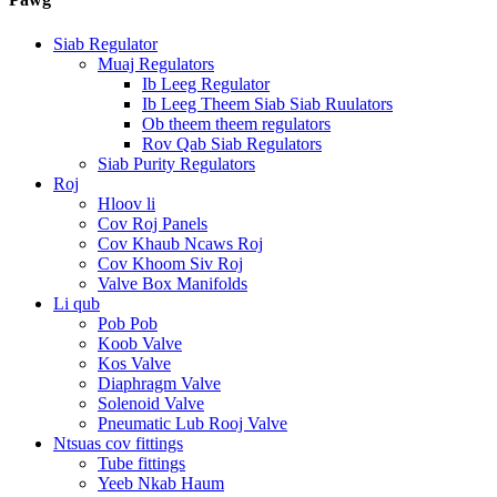
Siab Regulator
Muaj Regulators
Ib Leeg Regulator
Ib Leeg Theem Siab Siab Ruulators
Ob theem theem regulators
Rov Qab Siab Regulators
Siab Purity Regulators
Roj
Hloov li
Cov Roj Panels
Cov Khaub Ncaws Roj
Cov Khoom Siv Roj
Valve Box Manifolds
Li qub
Pob Pob
Koob Valve
Kos Valve
Diaphragm Valve
Solenoid Valve
Pneumatic Lub Rooj Valve
Ntsuas cov fittings
Tube fittings
Yeeb Nkab Haum