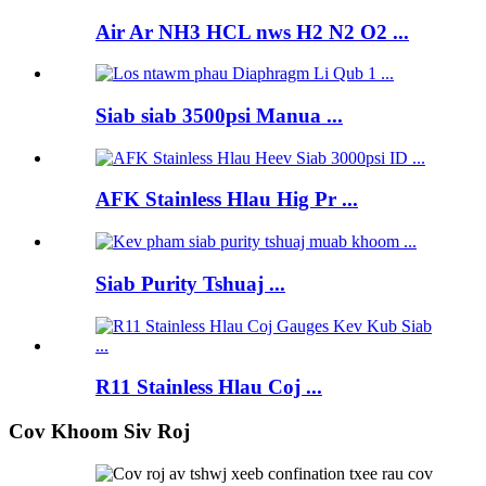
Air Ar NH3 HCL nws H2 N2 O2 ...
Siab siab 3500psi Manua ...
AFK Stainless Hlau Hig Pr ...
Siab Purity Tshuaj ...
R11 Stainless Hlau Coj ...
Cov Khoom Siv Roj