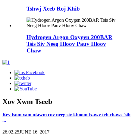
Tshwj Xeeb Roj Khib
Hydrogen Argon Oxygen 200BAR
Tsis Siv Neeg Hloov Pauv Hloov
Chaw
Xov Xwm Tseeb
Kev tsom xam ntawm cov neeg siv khoom txawv teb chaws 'sib
...
26,02,25JUNE 16, 2017