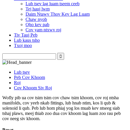
Lub tsev lag luam tseem ceeb
Tej hauj lwm
Daim Ntawv Thov Kev Lag Luam
Chaw nyob
Qho kev pab
Cov yam ntxwv roj
Tiv Tauj Peb
Lub kaus tsho
Txoj moo
Lub tsev
Peb Cov Khoom
Roj
Cov Khoom Siv Roj
Wofly pib ua cov tsim tsim cov chaw tsim khoom, cov roj ntsha
manifolds, cov yeeb nkab fittings, lub hnab ntim, kos li qub &
solenoid li qub. Peb lub hom phiaj yog los muab kev ntseeg siab
tshaj plaws, meej thiab zoo dua cov khoom lag luam zoo rau peb
cov neeg siv khoom.
Pawg