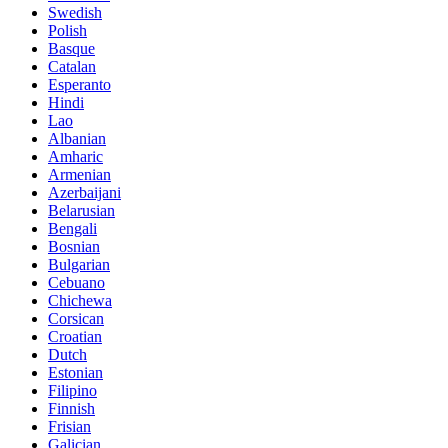
Swedish
Polish
Basque
Catalan
Esperanto
Hindi
Lao
Albanian
Amharic
Armenian
Azerbaijani
Belarusian
Bengali
Bosnian
Bulgarian
Cebuano
Chichewa
Corsican
Croatian
Dutch
Estonian
Filipino
Finnish
Frisian
Galician