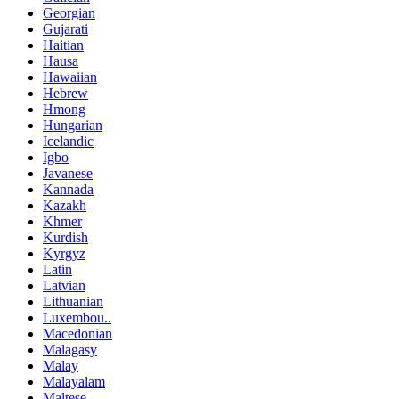
Georgian
Gujarati
Haitian
Hausa
Hawaiian
Hebrew
Hmong
Hungarian
Icelandic
Igbo
Javanese
Kannada
Kazakh
Khmer
Kurdish
Kyrgyz
Latin
Latvian
Lithuanian
Luxembou..
Macedonian
Malagasy
Malay
Malayalam
Maltese