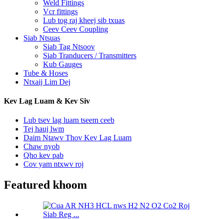
Weld Fittings
Vcr fittings
Lub tog raj kheej sib txuas
Ceev Ceev Coupling
Siab Ntsuas
Siab Tag Ntsoov
Siab Tranducers / Transmitters
Kub Gauges
Tube & Hoses
Ntxaij Lim Dej
Kev Lag Luam & Kev Siv
Lub tsev lag luam tseem ceeb
Tej hauj lwm
Daim Ntawv Thov Kev Lag Luam
Chaw nyob
Qho kev pab
Cov yam ntxwv roj
Featured khoom