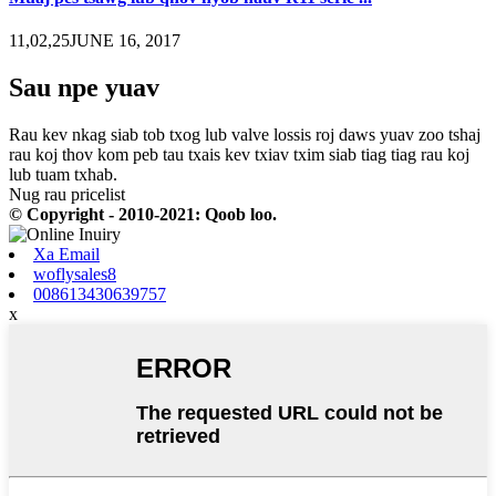
11,02,25JUNE 16, 2017
Sau npe yuav
Rau kev nkag siab tob txog lub valve lossis roj daws yuav zoo tshaj
rau koj thov kom peb tau txais kev txiav txim siab tiag tiag rau koj
lub tuam txhab.
Nug rau pricelist
© Copyright - 2010-2021: Qoob loo.
Xa Email
woflysales8
008613430639757
x