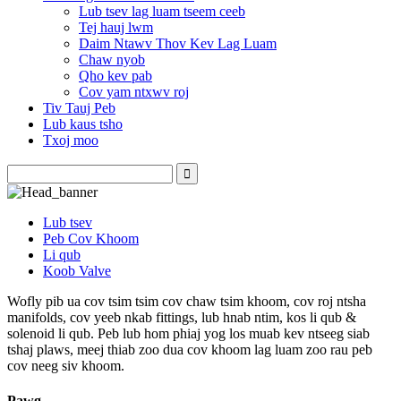
Lub tsev lag luam tseem ceeb
Tej hauj lwm
Daim Ntawv Thov Kev Lag Luam
Chaw nyob
Qho kev pab
Cov yam ntxwv roj
Tiv Tauj Peb
Lub kaus tsho
Txoj moo
Lub tsev
Peb Cov Khoom
Li qub
Koob Valve
Wofly pib ua cov tsim tsim cov chaw tsim khoom, cov roj ntsha
manifolds, cov yeeb nkab fittings, lub hnab ntim, kos li qub &
solenoid li qub. Peb lub hom phiaj yog los muab kev ntseeg siab
tshaj plaws, meej thiab zoo dua cov khoom lag luam zoo rau peb
cov neeg siv khoom.
Pawg