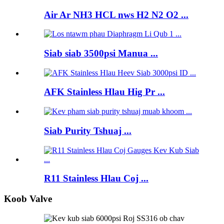
Air Ar NH3 HCL nws H2 N2 O2 ...
Siab siab 3500psi Manua ...
AFK Stainless Hlau Hig Pr ...
Siab Purity Tshuaj ...
R11 Stainless Hlau Coj ...
Koob Valve