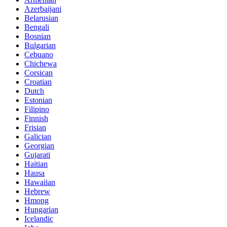
Azerbaijani
Belarusian
Bengali
Bosnian
Bulgarian
Cebuano
Chichewa
Corsican
Croatian
Dutch
Estonian
Filipino
Finnish
Frisian
Galician
Georgian
Gujarati
Haitian
Hausa
Hawaiian
Hebrew
Hmong
Hungarian
Icelandic