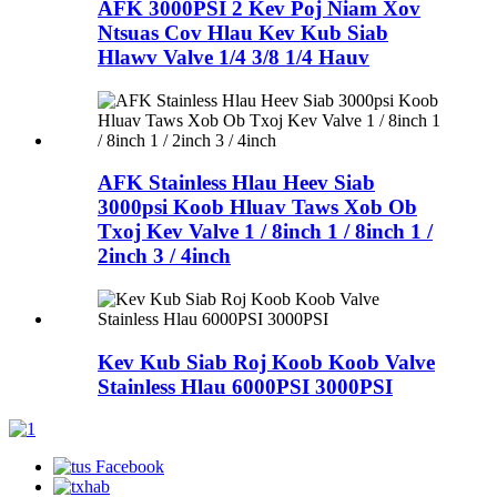
AFK 3000PSI 2 Kev Poj Niam Xov
Ntsuas Cov Hlau Kev Kub Siab
Hlawv Valve 1/4 3/8 1/4 Hauv
AFK Stainless Hlau Heev Siab
3000psi Koob Hluav Taws Xob Ob
Txoj Kev Valve 1 / 8inch 1 / 8inch 1 /
2inch 3 / 4inch
Kev Kub Siab Roj Koob Koob Valve
Stainless Hlau 6000PSI 3000PSI