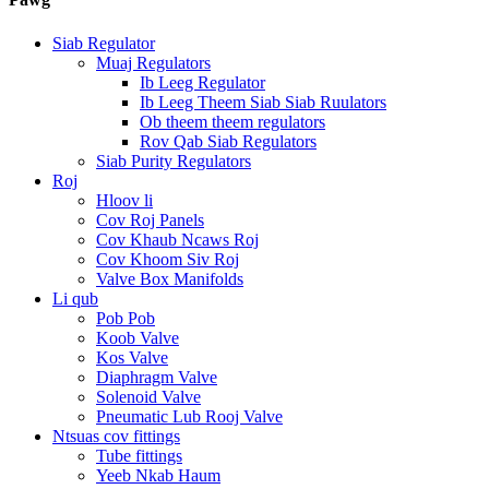
Siab Regulator
Muaj Regulators
Ib Leeg Regulator
Ib Leeg Theem Siab Siab Ruulators
Ob theem theem regulators
Rov Qab Siab Regulators
Siab Purity Regulators
Roj
Hloov li
Cov Roj Panels
Cov Khaub Ncaws Roj
Cov Khoom Siv Roj
Valve Box Manifolds
Li qub
Pob Pob
Koob Valve
Kos Valve
Diaphragm Valve
Solenoid Valve
Pneumatic Lub Rooj Valve
Ntsuas cov fittings
Tube fittings
Yeeb Nkab Haum