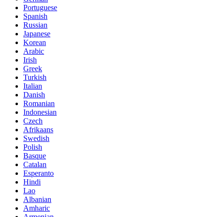
Portuguese
Spanish
Russian
Japanese
Korean
Arabic
Irish
Greek
Turkish
Italian
Danish
Romanian
Indonesian
Czech
Afrikaans
Swedish
Polish
Basque
Catalan
Esperanto
Hindi
Lao
Albanian
Amharic
Armenian