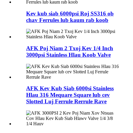
Kev kub siab 6000psi Roj SS316 ob
chav Ferrules lub kaum rab koob
AFK Poj Niam 2 Txoj Kev 1/4 Inch
3000psi Stainless Hlau Koob Valve
AFK Kev Kub Siab 6000si Stainless
Hlau 316 Mequare Square lub cev
Slotted Luj Ferrule Rerrule Rave