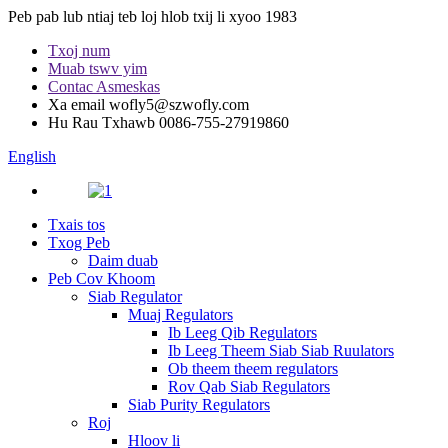
Peb pab lub ntiaj teb loj hlob txij li xyoo 1983
Txoj num
Muab tswv yim
Contac Asmeskas
Xa email
wofly5@szwofly.com
Hu Rau Txhawb
0086-755-27919860
English
Txais tos
Txog Peb
Daim duab
Peb Cov Khoom
Siab Regulator
Muaj Regulators
Ib Leeg Qib Regulators
Ib Leeg Theem Siab Siab Ruulators
Ob theem theem regulators
Rov Qab Siab Regulators
Siab Purity Regulators
Roj
Hloov li