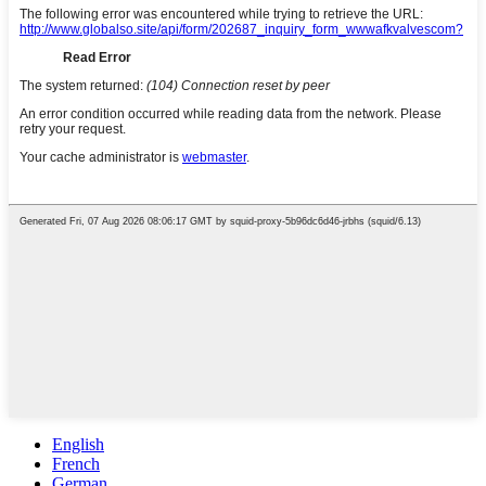
English
French
German