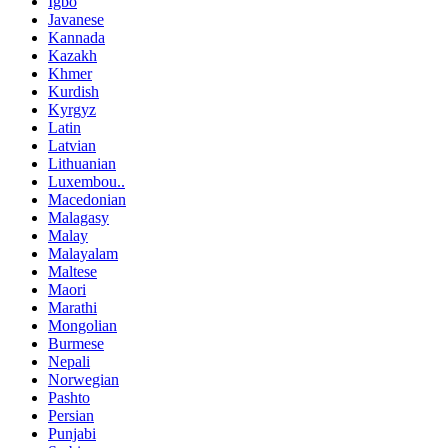
Igbo
Javanese
Kannada
Kazakh
Khmer
Kurdish
Kyrgyz
Latin
Latvian
Lithuanian
Luxembou..
Macedonian
Malagasy
Malay
Malayalam
Maltese
Maori
Marathi
Mongolian
Burmese
Nepali
Norwegian
Pashto
Persian
Punjabi