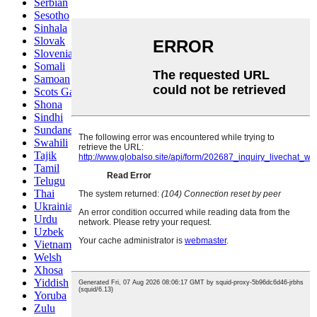
Serbian
Sesotho
Sinhala
Slovak
Slovenian
Somali
Samoan
Scots Gaelic
Shona
Sindhi
Sundanese
Swahili
Tajik
Tamil
Telugu
Thai
Ukrainian
Urdu
Uzbek
Vietnamese
Welsh
Xhosa
Yiddish
Yoruba
Zulu