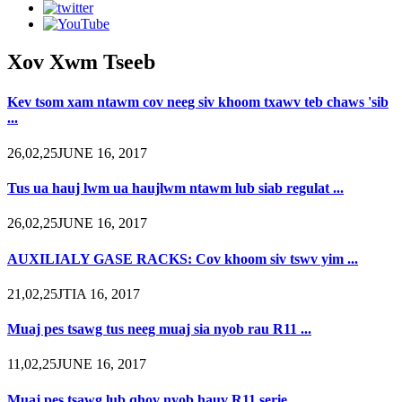
Xov Xwm Tseeb
Kev tsom xam ntawm cov neeg siv khoom txawv teb chaws 'sib
...
26,02,25JUNE 16, 2017
Tus ua hauj lwm ua haujlwm ntawm lub siab regulat ...
26,02,25JUNE 16, 2017
AUXILIALY GASE RACKS: Cov khoom siv tswv yim ...
21,02,25JTIA 16, 2017
Muaj pes tsawg tus neeg muaj sia nyob rau R11 ...
11,02,25JUNE 16, 2017
Muaj pes tsawg lub qhov nyob hauv R11 serie ...