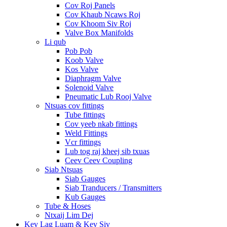
Cov Roj Panels
Cov Khaub Ncaws Roj
Cov Khoom Siv Roj
Valve Box Manifolds
Li qub
Pob Pob
Koob Valve
Kos Valve
Diaphragm Valve
Solenoid Valve
Pneumatic Lub Rooj Valve
Ntsuas cov fittings
Tube fittings
Cov yeeb nkab fittings
Weld Fittings
Vcr fittings
Lub tog raj kheej sib txuas
Ceev Ceev Coupling
Siab Ntsuas
Siab Gauges
Siab Tranducers / Transmitters
Kub Gauges
Tube & Hoses
Ntxaij Lim Dej
Kev Lag Luam & Kev Siv