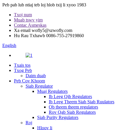
Peb pab lub ntiaj teb loj hlob txij li xyoo 1983
Txoj num
Muab tswv yim
Contac Asmeskas
Xa email
wofly5@szwofly.com
Hu Rau Txhawb
0086-755-27919860
English
Txais tos
Txog Peb
Daim duab
Peb Cov Khoom
Siab Regulator
Muaj Regulators
Ib Leeg Qib Regulators
Ib Leeg Theem Siab Siab Ruulators
Ob theem theem regulators
Rov Qab Siab Regulators
Siab Purity Regulators
Roj
Hloov li