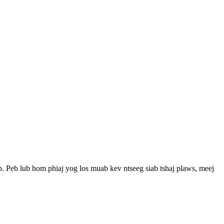
b. Peb lub hom phiaj yog los muab kev ntseeg siab tshaj plaws, meej