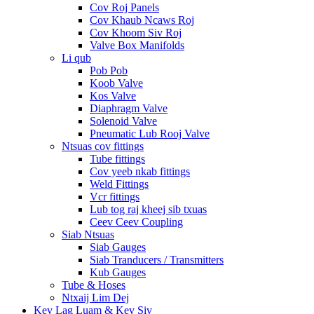
Cov Roj Panels
Cov Khaub Ncaws Roj
Cov Khoom Siv Roj
Valve Box Manifolds
Li qub
Pob Pob
Koob Valve
Kos Valve
Diaphragm Valve
Solenoid Valve
Pneumatic Lub Rooj Valve
Ntsuas cov fittings
Tube fittings
Cov yeeb nkab fittings
Weld Fittings
Vcr fittings
Lub tog raj kheej sib txuas
Ceev Ceev Coupling
Siab Ntsuas
Siab Gauges
Siab Tranducers / Transmitters
Kub Gauges
Tube & Hoses
Ntxaij Lim Dej
Kev Lag Luam & Kev Siv