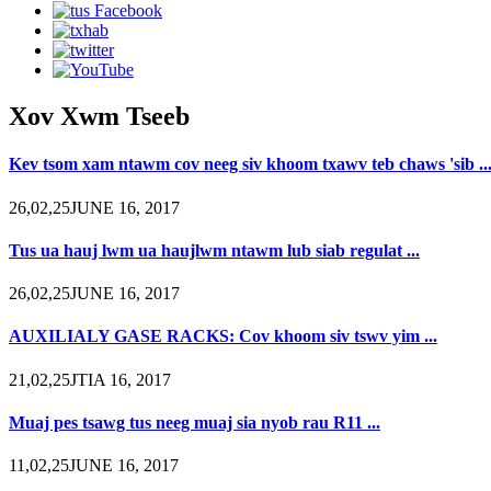
Xov Xwm Tseeb
Kev tsom xam ntawm cov neeg siv khoom txawv teb chaws 'sib ..
26,02,25JUNE 16, 2017
Tus ua hauj lwm ua haujlwm ntawm lub siab regulat ...
26,02,25JUNE 16, 2017
AUXILIALY GASE RACKS: Cov khoom siv tswv yim ...
21,02,25JTIA 16, 2017
Muaj pes tsawg tus neeg muaj sia nyob rau R11 ...
11,02,25JUNE 16, 2017