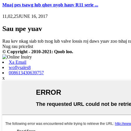
Muaj pes tsawg lub qhov nyob hauv R11 serie ...
11,02,25JUNE 16, 2017
Sau npe yuav
Rau kev nkag siab tob txog lub valve lossis roj daws yuav zoo tshaj ra
Nug rau pricelist
© Copyright - 2010-2021: Qoob loo.
Xa Email
woflysales8
008613430639757
x