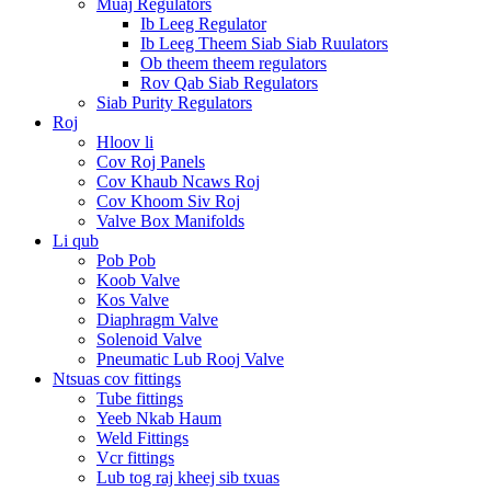
Muaj Regulators
Ib Leeg Regulator
Ib Leeg Theem Siab Siab Ruulators
Ob theem theem regulators
Rov Qab Siab Regulators
Siab Purity Regulators
Roj
Hloov li
Cov Roj Panels
Cov Khaub Ncaws Roj
Cov Khoom Siv Roj
Valve Box Manifolds
Li qub
Pob Pob
Koob Valve
Kos Valve
Diaphragm Valve
Solenoid Valve
Pneumatic Lub Rooj Valve
Ntsuas cov fittings
Tube fittings
Yeeb Nkab Haum
Weld Fittings
Vcr fittings
Lub tog raj kheej sib txuas