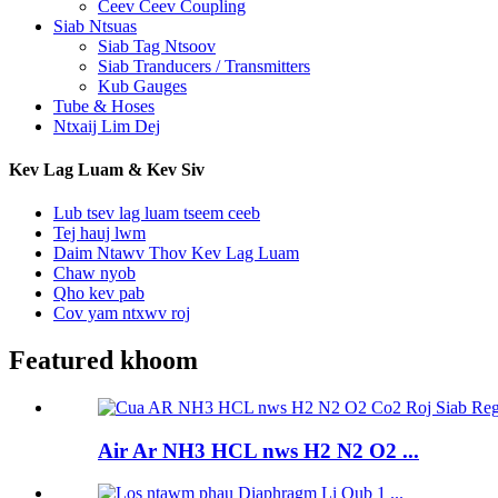
Ceev Ceev Coupling
Siab Ntsuas
Siab Tag Ntsoov
Siab Tranducers / Transmitters
Kub Gauges
Tube & Hoses
Ntxaij Lim Dej
Kev Lag Luam & Kev Siv
Lub tsev lag luam tseem ceeb
Tej hauj lwm
Daim Ntawv Thov Kev Lag Luam
Chaw nyob
Qho kev pab
Cov yam ntxwv roj
Featured khoom
Air Ar NH3 HCL nws H2 N2 O2 ...