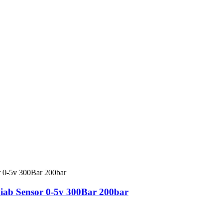
iab Sensor 0-5v 300Bar 200bar