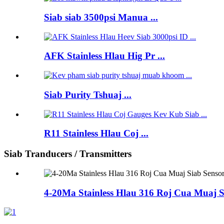
Siab siab 3500psi Manua ...
AFK Stainless Hlau Hig Pr ...
Siab Purity Tshuaj ...
R11 Stainless Hlau Coj ...
Siab Tranducers / Transmitters
4-20Ma Stainless Hlau 316 Roj Cua Muaj S