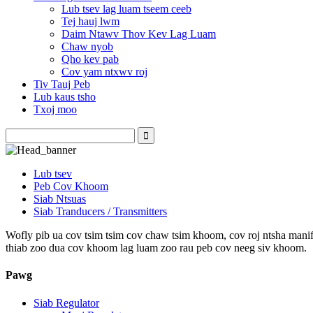
Lub tsev lag luam tseem ceeb
Tej hauj lwm
Daim Ntawv Thov Kev Lag Luam
Chaw nyob
Qho kev pab
Cov yam ntxwv roj
Tiv Tauj Peb
Lub kaus tsho
Txoj moo
Lub tsev
Peb Cov Khoom
Siab Ntsuas
Siab Tranducers / Transmitters
Wofly pib ua cov tsim tsim cov chaw tsim khoom, cov roj ntsha manifo
thiab zoo dua cov khoom lag luam zoo rau peb cov neeg siv khoom.
Pawg
Siab Regulator