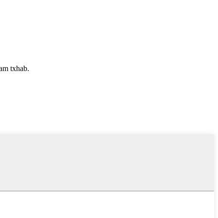
uam txhab.