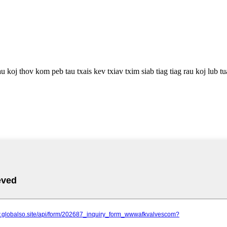
u koj thov kom peb tau txais kev txiav txim siab tiag tiag rau koj lub t