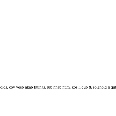
lds, cov yeeb nkab fittings, lub hnab ntim, kos li qub & solenoid li qu